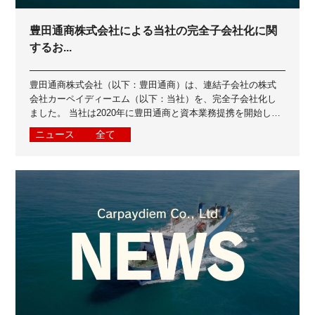
豊田通商株式会社による当社の完全子会社化に関
するお...
豊田通商株式会社（以下：豊田通商）は、連結子会社の株式
会社カーペイディーエム（以下：当社）を、完全子会社化し
ました。 当社は2020年に豊田通商と資本業務提携を開始し、
2023年に豊田通商グループイン...
ニュース
全て