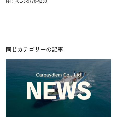
Tel：+81-3-5778-4230
同じカテゴリーの記事