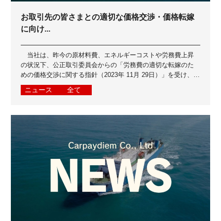
お取引先の皆さまとの適切な価格交渉・価格転嫁
に向け...
当社は、昨今の原材料費、エネルギーコストや労務費上昇
の状況下、公正取引委員会からの「労務費の適切な転嫁のた
めの価格交渉に関する指針（2023年 11月 29日）」を受け、お
取引先の皆さまとよりよいパ...
ニュース
全て