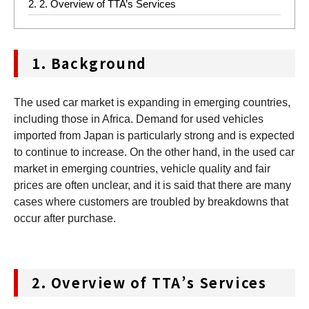
2.
2. Overview of TTA’s Services
1.
Background
The used car market is expanding in emerging countries,
including those in Africa. Demand for used vehicles
imported from Japan is particularly strong and is expected
to continue to increase. On the other hand, in the used car
market in emerging countries, vehicle quality and fair
prices are often unclear, and it is said that there are many
cases where customers are troubled by breakdowns that
occur after purchase.
2.
Overview of TTA’s Services