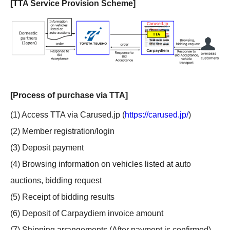
[TTA Service Provision Scheme]
[Process of purchase via TTA]
(1) Access TTA via Carused.jp (
https://carused.jp/
)
(2) Member registration/login
(3) Deposit payment
(4) Browsing information on vehicles listed at auto
auctions, bidding request
(5) Receipt of bidding results
(6) Deposit of Carpaydiem invoice amount
(7) Shipping arrangements (After payment is confirmed)