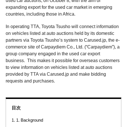
used car auctions, on October 8, with the aim of
expanding export for the used car market in emerging
countries, including those in Africa.
In operating TTA, Toyota Tsusho will connect information
on vehicles listed at auto auctions held by its domestic
partners via Toyota Tsusho’s system to Carused.jp, the e-
commerce site of Carpaydiem Co., Ltd. (“Carpaydiem”), a
group company engaged in the used car export
business. This makes it possible for overseas customers
to view information on vehicles listed at auto auctions
provided by TTA via Carused.jp and make bidding
requests and purchases.
目次
1.
1. Background