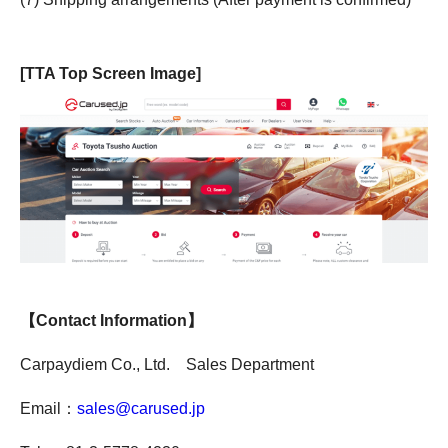
[TTA Top Screen Image]
【Contact Information】
Carpaydiem Co., Ltd. Sales Department
Email：
sales@carused.jp