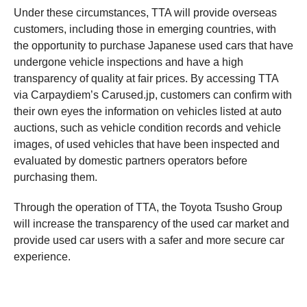
Under these circumstances, TTA will provide overseas
customers, including those in emerging countries, with
the opportunity to purchase Japanese used cars that have
undergone vehicle inspections and have a high
transparency of quality at fair prices. By accessing TTA
via Carpaydiem’s Carused.jp, customers can confirm with
their own eyes the information on vehicles listed at auto
auctions, such as vehicle condition records and vehicle
images, of used vehicles that have been inspected and
evaluated by domestic partners operators before
purchasing them.
Through the operation of TTA, the Toyota Tsusho Group
will increase the transparency of the used car market and
provide used car users with a safer and more secure car
experience.