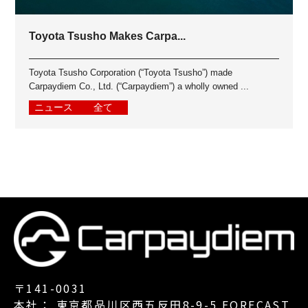
Toyota Tsusho Makes Carpa...
Toyota Tsusho Corporation (“Toyota Tsusho”) made
Carpaydiem Co., Ltd. (“Carpaydiem”) a wholly owned ...
ニュース
全て
〒141-0031
本社： 東京都品川区西五反田8-9-5 FORECAST