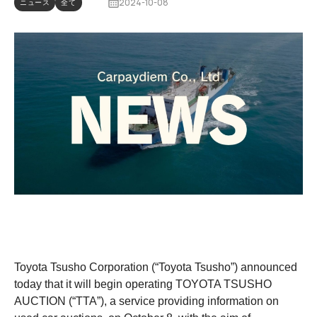
2024-10-08
ニュース
全て
Toyota Tsusho Corporation (“Toyota Tsusho”) announced
today that it will begin operating TOYOTA TSUSHO
AUCTION (“TTA”), a service providing information on