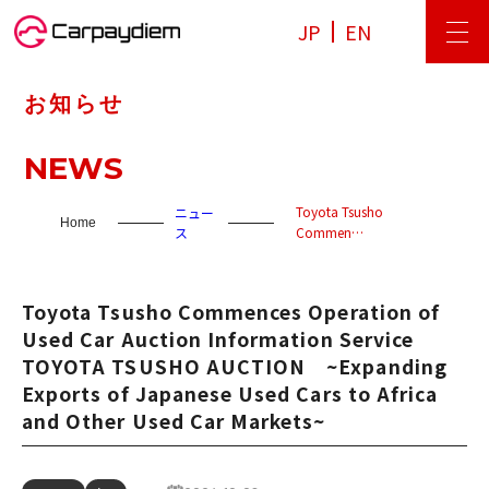
JP
EN
お知らせ
NEWS
Toyota Tsusho
ニュー
Home
ス
Commen…
Toyota Tsusho Commences Operation of
Used Car Auction Information Service
TOYOTA TSUSHO AUCTION ~Expanding
Exports of Japanese Used Cars to Africa
and Other Used Car Markets~